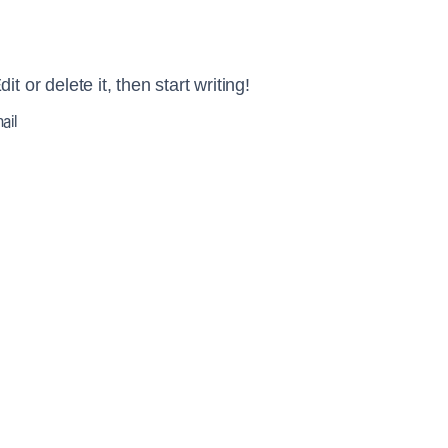
 or delete it, then start writing!
ail