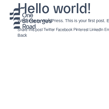
Hello world!
Welcome to WordPress. This is your first post. Edit
Share this post
Twitter
Facebook
Pinterest
LinkedIn
Em
Back